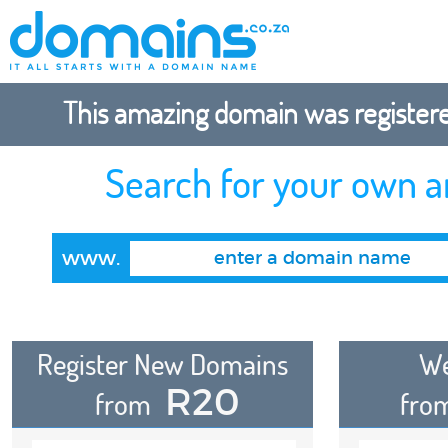
This amazing domain was registered
Search for your own 
www.
Register New Domains
We
R20
from
fro