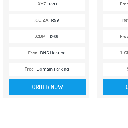
.XYZ
R20
Fre
.CO.ZA
R99
Ins
.COM
R269
Fre
Free
DNS Hosting
1-Cl
Free
Domain Parking
ORDER NOW